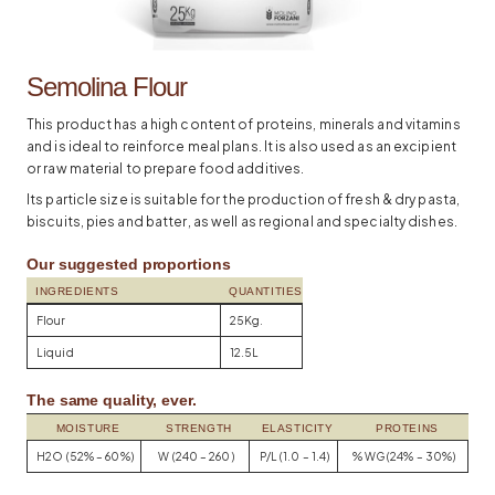
Semolina Flour
This product has a high content of proteins, minerals and vitamins
and is ideal to reinforce meal plans. It is also used as an excipient
or raw material to prepare food additives.
Its particle size is suitable for the production of fresh & dry pasta,
biscuits, pies and batter, as well as regional and specialty dishes.
Our suggested proportions
INGREDIENTS
QUANTITIES
Flour
25Kg.
Liquid
12.5L
The same quality, ever.
MOISTURE
STRENGTH
ELASTICITY
PROTEINS
H2O (52% – 60%)
W (240 – 260)
P/L (1.0 – 1.4)
% WG (24% – 30%)