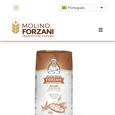
Português
HOME
O MOINHO
INOVAÇÃO
QUALIDADE
PRODUTOS
ORÇAMENTO
CONTATO