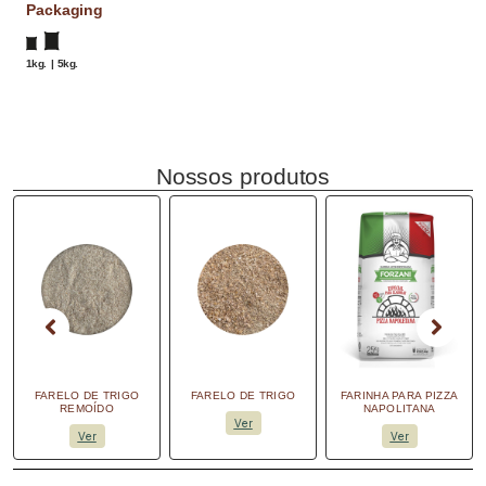
Packaging
1kg. | 5kg.
Nossos produtos
FARELO DE TRIGO
FARELO DE TRIGO
FARINHA PARA PIZZA
REMOÍDO
NAPOLITANA
Ver
Ver
Ver