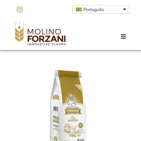
Português
HOME
O MOINHO
INOVAÇÃO
QUALIDADE
PRODUTOS
ORÇAMENTO
CONTATO