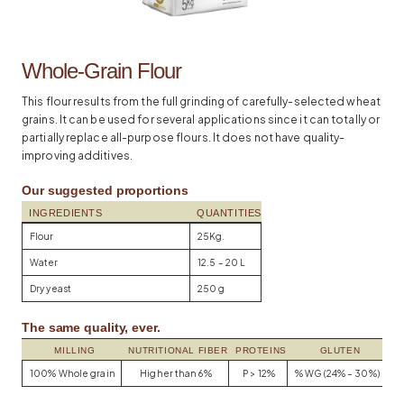
Whole-Grain Flour
This flour results from the full grinding of carefully-selected wheat
grains. It can be used for several applications since it can totally or
partially replace all-purpose flours. It does not have quality-
improving additives.
Our suggested proportions
INGREDIENTS
QUANTITIES
Flour
25Kg.
Water
12.5 – 20 L
Dry yeast
250 g
The same quality, ever.
MILLING
NUTRITIONAL FIBER
PROTEINS
GLUTEN
100% Whole grain
Higher than 6%
P > 12%
% WG (24% – 30%)