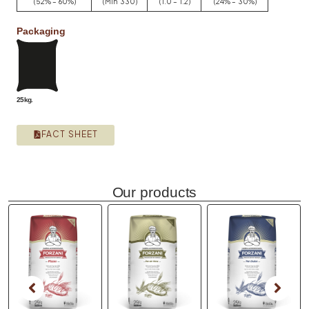
(52% – 60%)
(Min 330)
(1.0 – 1.2)
(24% – 30%)
Packaging
25kg.
FACT SHEET
Our products