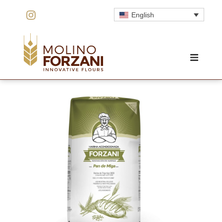
English
HOME
THE MILL
INNOVATION
QUALITY
PRODUCTS
PRICING
CONTACT