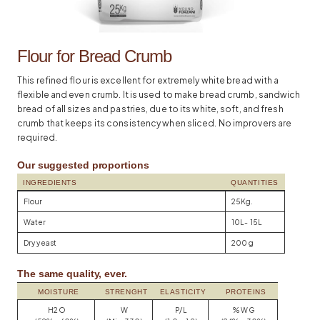
Flour for Bread Crumb
This refined flour is excellent for extremely white bread with a
flexible and even crumb. It is used to make bread crumb, sandwich
bread of all sizes and pastries, due to its white, soft, and fresh
crumb that keeps its consistency when sliced. No improvers are
required.
Our suggested proportions
INGREDIENTS
QUANTITIES
Flour
25Kg.
Water
10L- 15L
Dry yeast
200 g
The same quality, ever.
MOISTURE
STRENGHT
ELASTICITY
PROTEINS
H2O
W
P/L
% WG