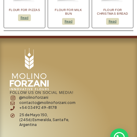
FLOUR FOR PIZZAS
FLOUR FOR MILK
FLOUR FOR
BUN
CHRISTMAS BREAD
Read
Read
Read
FOLLOW US ON SOCIAL MEDIA!
@molinoforzani
contacto@molinoforzani.com
+54 03492 49-8178
25 de Mayo 150,
(2456) Esmeralda, Santa Fe,
Argentina