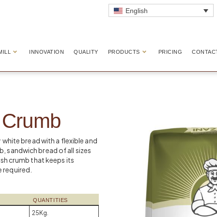
English
MILL
INNOVATION
QUALITY
PRODUCTS
PRICING
CONTAC
d Crumb
y white bread with a flexible and
, sandwich bread of all sizes
resh crumb that keeps its
 required.
QUANTITIES
25Kg.