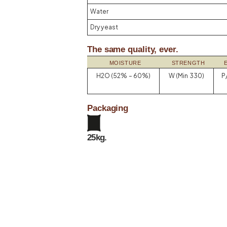
Water
Dry yeast
The same quality, ever.
MOISTURE
STRENGTH
H2O (52% – 60%)
W (Min 330)
P/
Packaging
25kg.