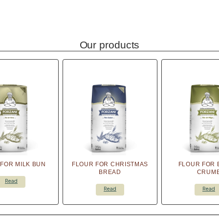
Our products
FOR MILK BUN
FLOUR FOR CHRISTMAS
FLOUR FOR 
BREAD
CRUM
Read
Read
Read