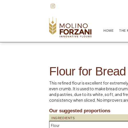
HOME
THE 
Flour for Brea
This refined flour is excellent for extremel
even crumb. It is used to make bread crumb
and pastries, due to its white, soft, and f
consistency when sliced. No improvers are
Our suggested proportions
INGREDIENTS
Flour