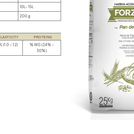
10L- 15L
200 g
ELASTICITY
PROTEINS
L (1.0 – 1.2)
% WG (24% –
30%)