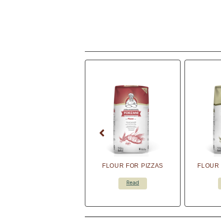
FLOUR FOR PIZZAS
FLOUR 
Read