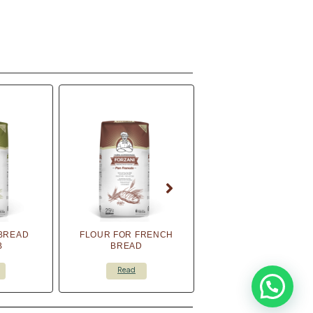
BREAD
FLOUR FOR FRENCH
B
BREAD
Read